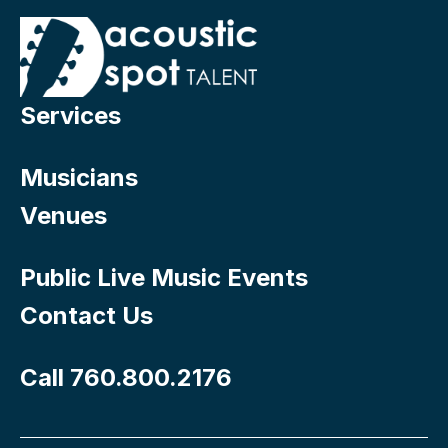
Services
Musicians
Venues
Public Live Music Events
Contact Us
Call 760.800.2176