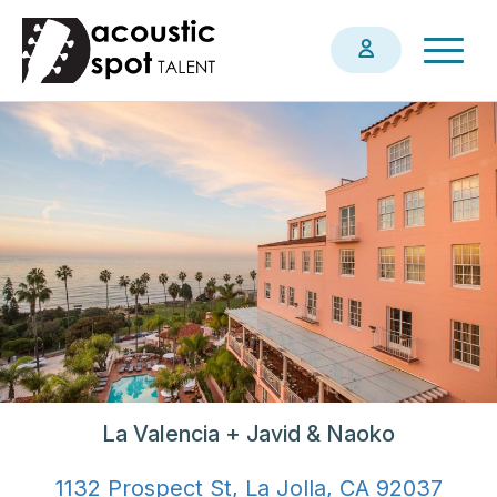
Skip
Togg
to
navig
main
content
La Valencia + Javid & Naoko
1132 Prospect St, La Jolla, CA 92037