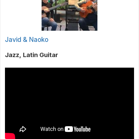
Javid & Naoko
Jazz
Latin Guitar