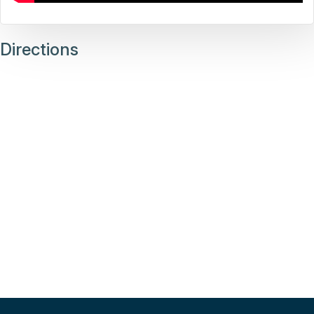
Directions