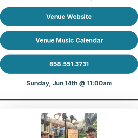
Venue Website
Venue Music Calendar
858.551.3731
Sunday, Jun 14th @ 11:00am