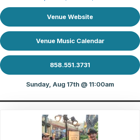
Venue Website
Venue Music Calendar
858.551.3731
Sunday, Aug 17th @ 11:00am