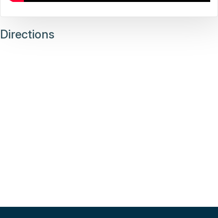
Directions