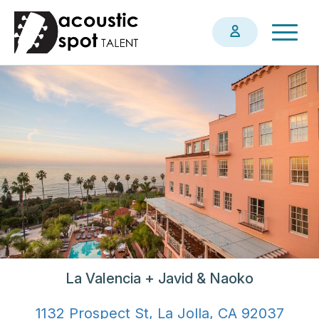
Skip
Togg
to
navig
main
content
La Valencia + Javid & Naoko
1132 Prospect St, La Jolla, CA 92037