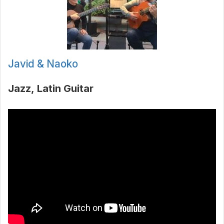
Javid & Naoko
Jazz
Latin Guitar