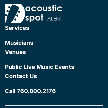
Services
Musicians
Venues
Public Live Music Events
Contact Us
Call 760.800.2176