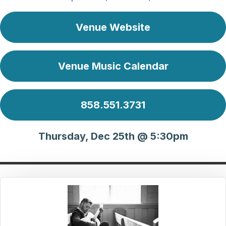
Venue Website
Venue Music Calendar
858.551.3731
Thursday, Dec 25th @ 5:30pm