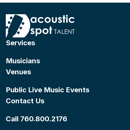
Services
Musicians
Venues
Public Live Music Events
Contact Us
Call 760.800.2176