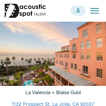
Skip
Togg
to
navig
main
content
La Valencia + Blaise Guld
1132 Prospect St, La Jolla, CA 92037