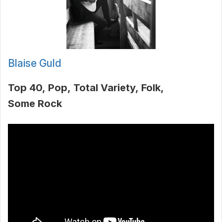
Blaise Guld
Top 40
Pop
Total Variety
Folk
Some Rock