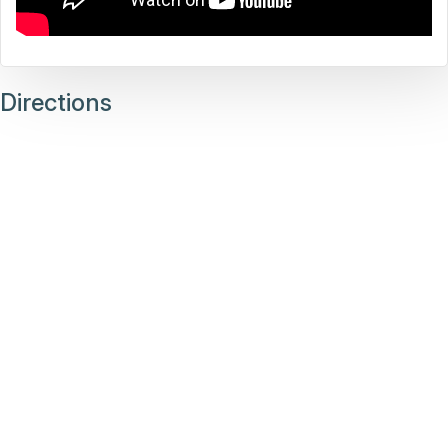
Directions