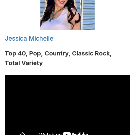
Jessica Michelle
Top 40
Pop
Country
Classic Rock
Total Variety