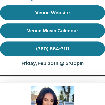
Venue Website
Venue Music Calendar
(760) 564-7111
Friday, Feb 20th @ 5:00pm