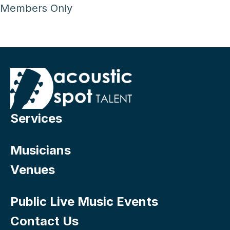
Members Only
Services
Musicians
Venues
Public Live Music Events
Contact Us