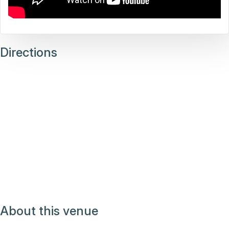
Directions
About this venue