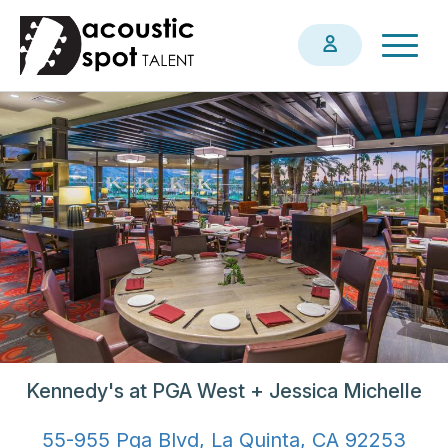
Skip
Togg
to
navig
main
content
Kennedy's at PGA West + Jessica Michelle
55-955 Pga Blvd, La Quinta, CA 92253