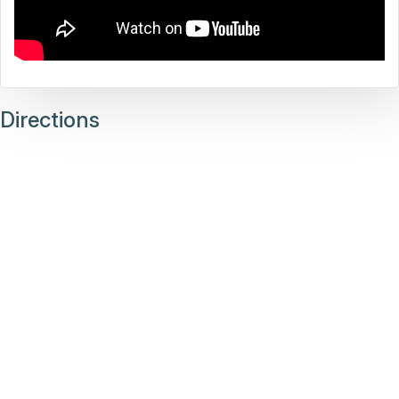
Directions