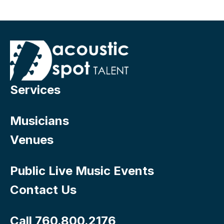
Services
Musicians
Venues
Public Live Music Events
Contact Us
Call 760.800.2176