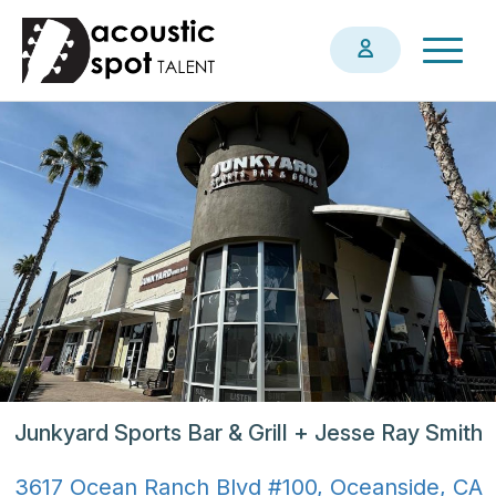
Skip
Togg
to
navig
main
content
Junkyard Sports Bar & Grill + Jesse Ray Smith
3617 Ocean Ranch Blvd #100, Oceanside, CA