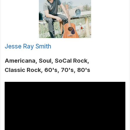
Jesse Ray Smith
Americana
Soul
SoCal Rock
Classic Rock
60's
70's
80's