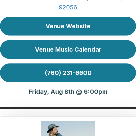
92056
Venue Website
Venue Music Calendar
(760) 231-6600
Friday, Aug 8th @ 6:00pm