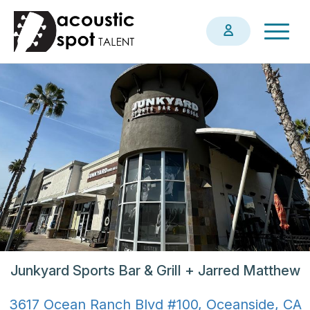
Skip
Togg
to
navig
main
content
Junkyard Sports Bar & Grill + Jarred Matthew
3617 Ocean Ranch Blvd #100, Oceanside, CA