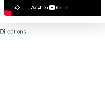
Directions