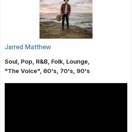
Jarred Matthew
Soul
Pop
R&B
Folk
Lounge
"The Voice"
60's
70's
90's