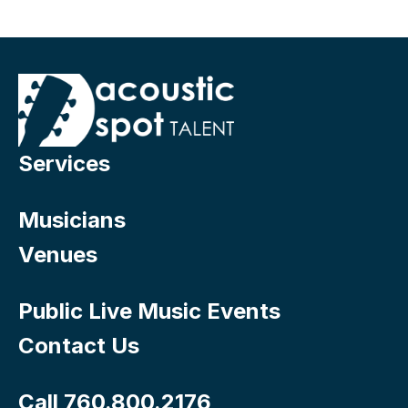
Services
Musicians
Venues
Public Live Music Events
Contact Us
Call 760.800.2176