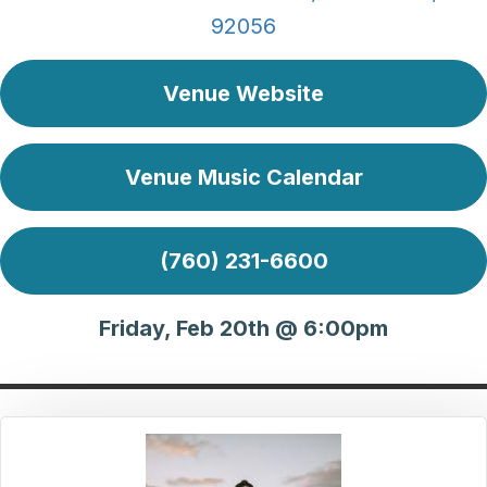
92056
Venue Website
Venue Music Calendar
(760) 231-6600
Friday, Feb 20th @ 6:00pm