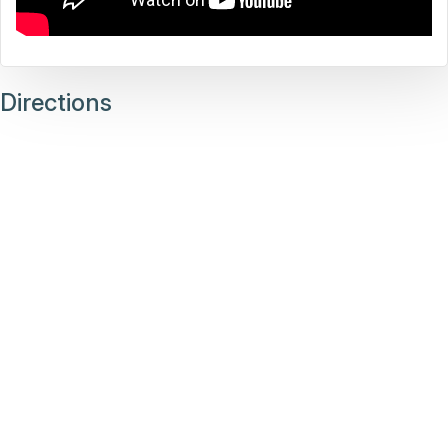
Directions