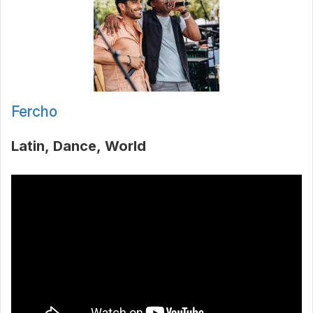
Fercho
Latin
Dance
World