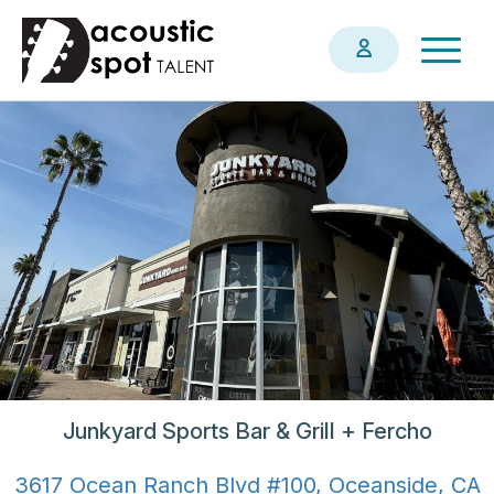
Skip
Togg
to
navig
main
content
Junkyard Sports Bar & Grill + Fercho
3617 Ocean Ranch Blvd #100, Oceanside, CA