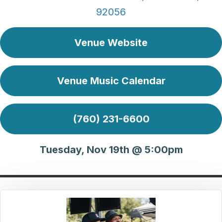
92056
Venue Website
Venue Music Calendar
(760) 231-6600
Tuesday, Nov 19th @ 5:00pm