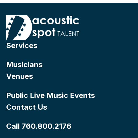
Services
Musicians
Venues
Public Live Music Events
Contact Us
Call 760.800.2176