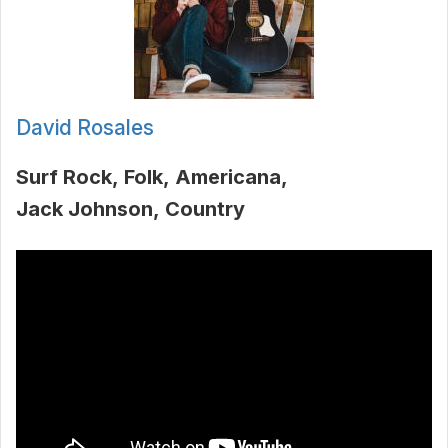
David Rosales
Surf Rock
Folk
Americana
Jack Johnson
Country