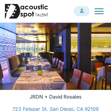
Skip
Togg
to
navig
main
content
JRDN + David Rosales
723 Felspar St, San Diego, CA 92109