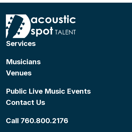
Services
Musicians
Venues
Public Live Music Events
Contact Us
Call 760.800.2176