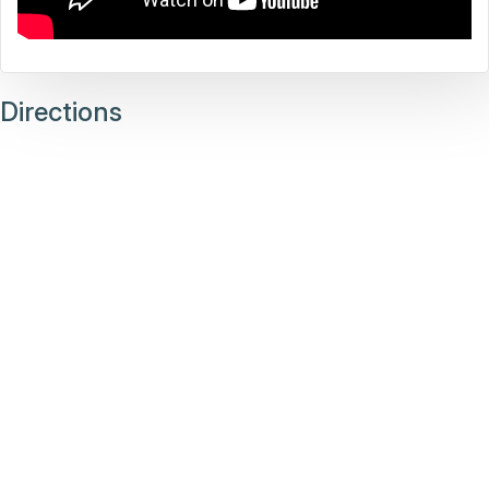
Directions