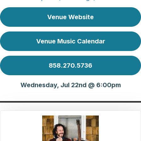
Venue Website
Venue Music Calendar
858.270.5736
Wednesday, Jul 22nd @ 6:00pm