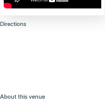
Directions
About this venue