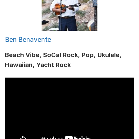
Ben Benavente
Beach Vibe
SoCal Rock
Pop
Ukulele
Hawaiian
Yacht Rock