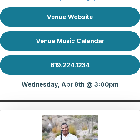
Venue Website
Venue Music Calendar
619.224.1234
Wednesday, Apr 8th @ 3:00pm