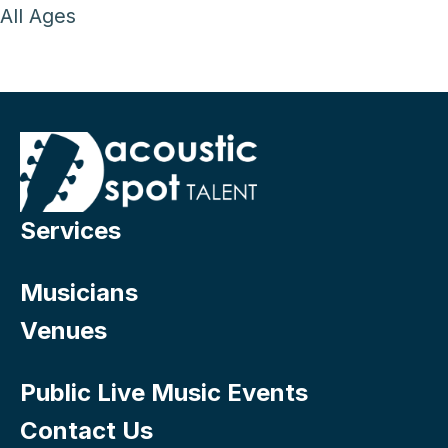
All Ages
Services
Musicians
Venues
Public Live Music Events
Contact Us