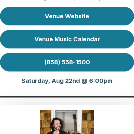
Venue Website
Venue Music Calendar
(858) 558-1500
Saturday, Aug 22nd @ 6:00pm