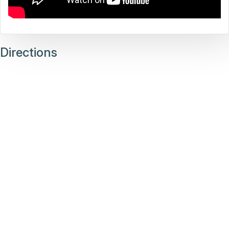
Directions