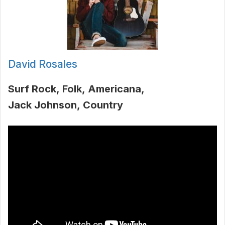
David Rosales
Surf Rock
Folk
Americana
Jack Johnson
Country