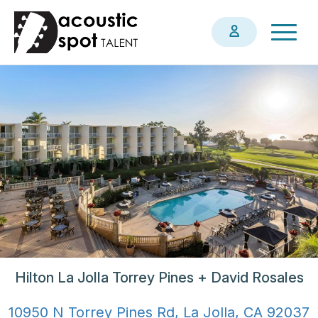
Skip
Togg
to
navig
main
content
Hilton La Jolla Torrey Pines + David Rosales
10950 N Torrey Pines Rd, La Jolla, CA 92037