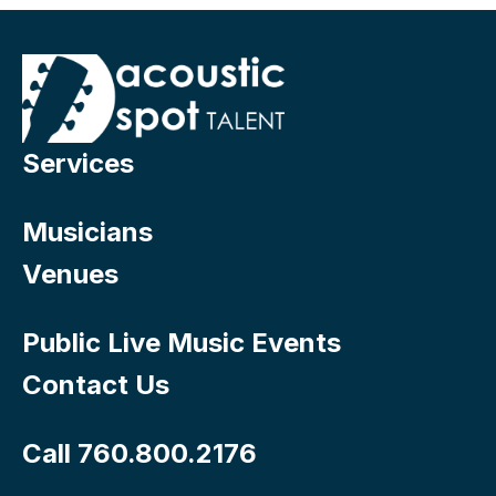
Services
Musicians
Venues
Public Live Music Events
Contact Us
Call 760.800.2176