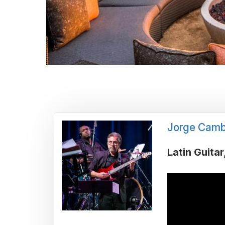
Jorge Camb
Latin Guitar