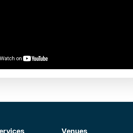
ervices
Venues