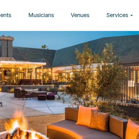
vents
Musicians
Venues
Services
ion