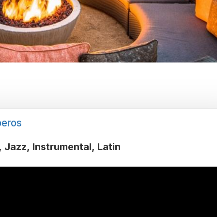
eros
Jazz
Instrumental
Latin