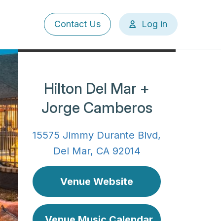
User
Contact Us
Log in
account
menu
Hilton Del Mar +
Jorge Camberos
15575 Jimmy Durante Blvd,
Del Mar, CA 92014
Venue Website
Venue Music Calendar