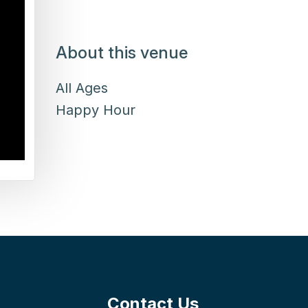
About this venue
All Ages
Happy Hour
Contact Us