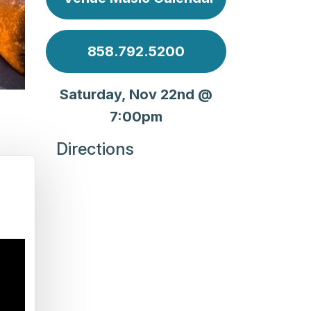
858.792.5200
Saturday, Nov 22nd @
7:00pm
Directions