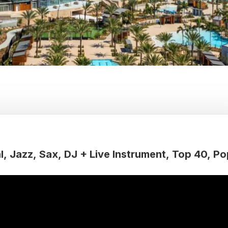
l
Jazz
Sax
DJ + Live Instrument
Top 40
Po