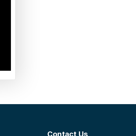
Contact Us