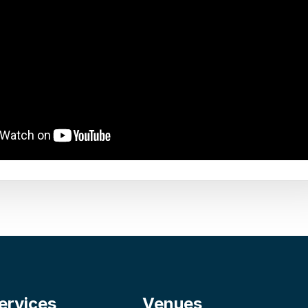
ervices
Venues