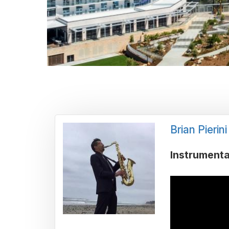
Brian Pierini
Instrumenta