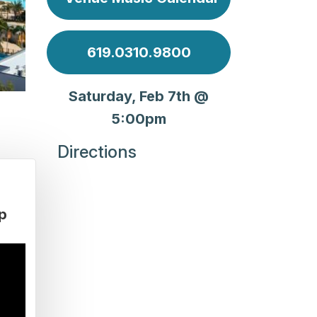
619.0310.9800
Saturday, Feb 7th @
5:00pm
Directions
p