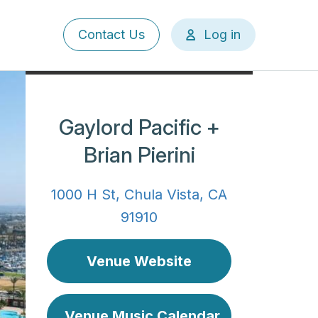
User
Contact Us
Log in
account
menu
Gaylord Pacific +
Brian Pierini
1000 H St, Chula Vista, CA
91910
Venue Website
Venue Music Calendar