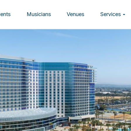
vents
Musicians
Venues
Services
ion