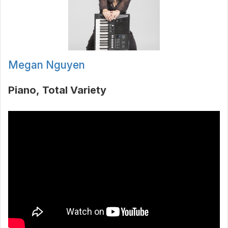
Megan Nguyen
Piano
Total Variety