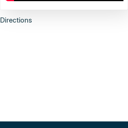
Directions