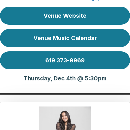
Venue Website
Venue Music Calendar
619 373-9969
Thursday, Dec 4th @ 5:30pm