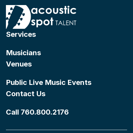
Services
Musicians
Venues
Public Live Music Events
Contact Us
Call 760.800.2176