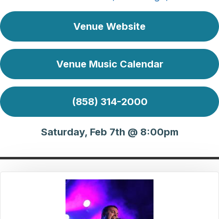
Venue Website
Venue Music Calendar
(858) 314-2000
Saturday, Feb 7th @ 8:00pm