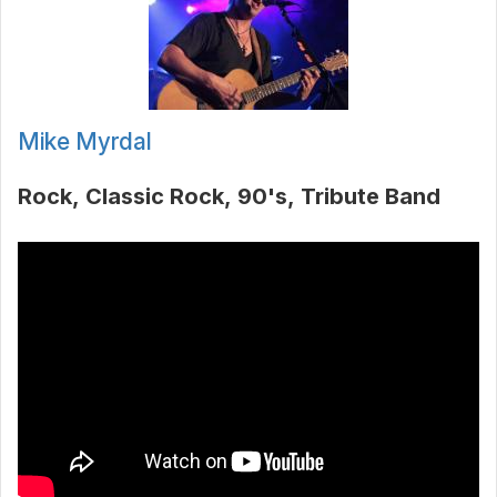
Mike Myrdal
Rock
Classic Rock
90's
Tribute Band