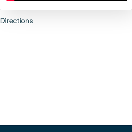
Directions