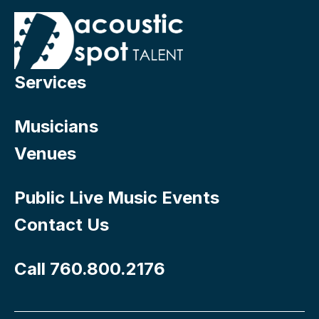
Services
Musicians
Venues
Public Live Music Events
Contact Us
Call 760.800.2176