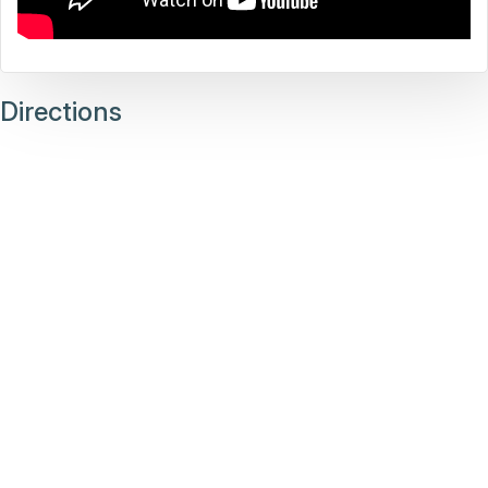
Directions