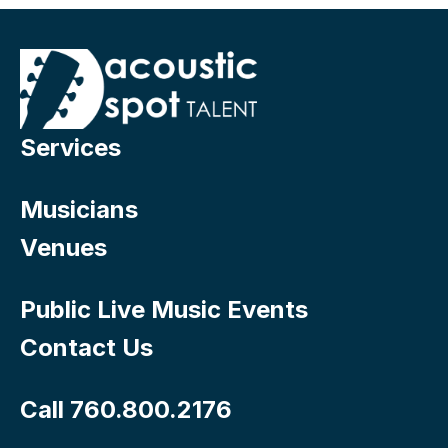
Services
Musicians
Venues
Public Live Music Events
Contact Us
Call 760.800.2176