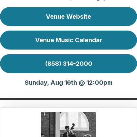
Venue Website
Venue Music Calendar
(858) 314-2000
Sunday, Aug 16th @ 12:00pm