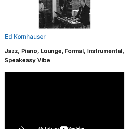
Ed Kornhauser
Jazz
Piano
Lounge
Formal
Instrumental
Speakeasy Vibe