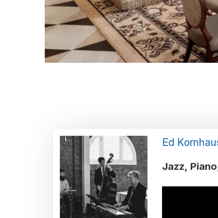
Ed Kornhau
Jazz
Piano