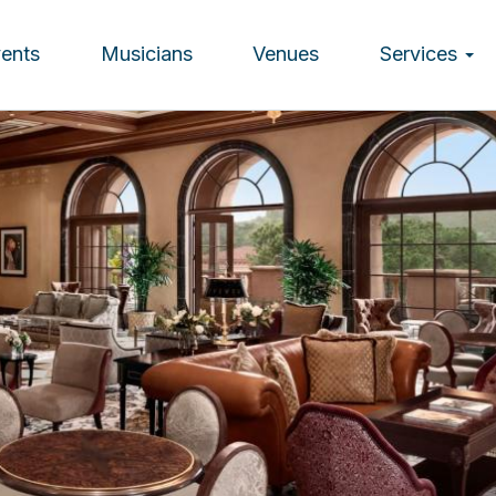
vents
Musicians
Venues
Services
ion