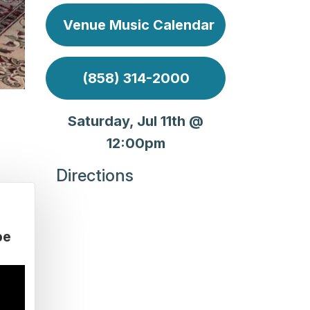
Venue Music Calendar
(858) 314-2000
Saturday, Jul 11th @
12:00pm
Directions
be