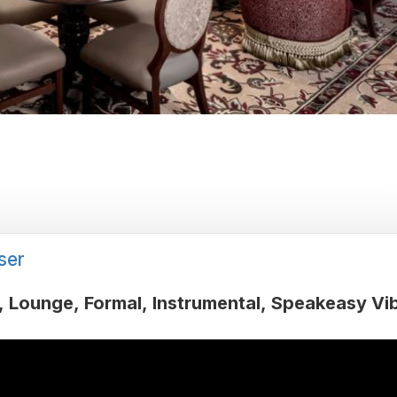
ser
Lounge
Formal
Instrumental
Speakeasy Vi