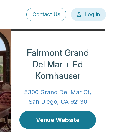
User
Contact Us
Log in
account
menu
Fairmont Grand
Del Mar + Ed
Kornhauser
5300 Grand Del Mar Ct,
San Diego, CA 92130
Venue Website