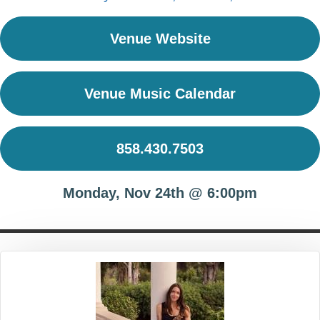
Venue Website
Venue Music Calendar
858.430.7503
Monday, Nov 24th @ 6:00pm