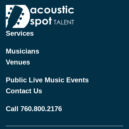
Services
Musicians
Venues
Public Live Music Events
Contact Us
Call 760.800.2176