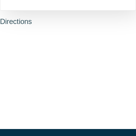
Directions