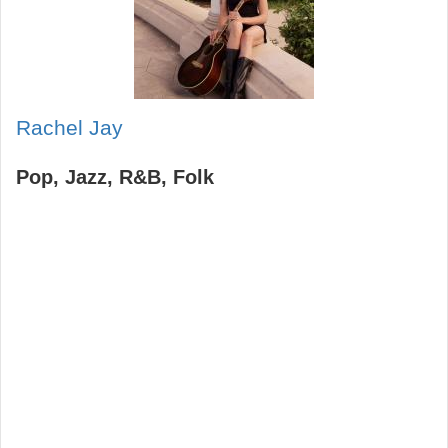
Rachel Jay
Pop
Jazz
R&B
Folk