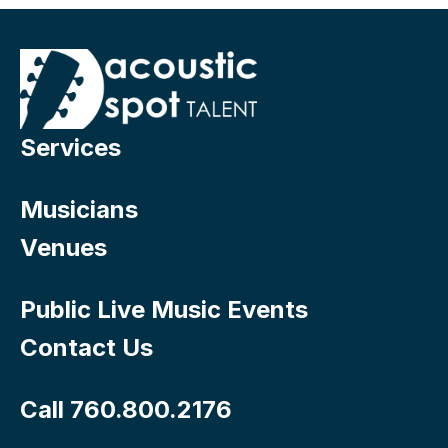
Services
Musicians
Venues
Public Live Music Events
Contact Us
Call 760.800.2176