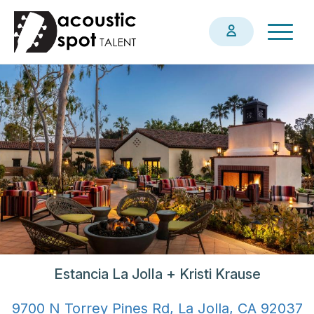
Skip
Togg
to
navig
main
content
Estancia La Jolla + Kristi Krause
9700 N Torrey Pines Rd, La Jolla, CA 92037