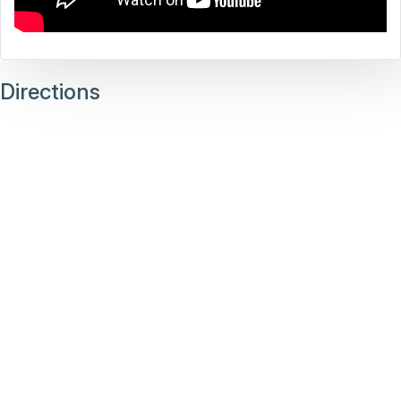
Directions