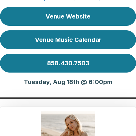
Venue Website
Venue Music Calendar
858.430.7503
Tuesday, Aug 18th @ 6:00pm