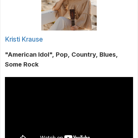
Kristi Krause
"American Idol"
Pop
Country
Blues
Some Rock