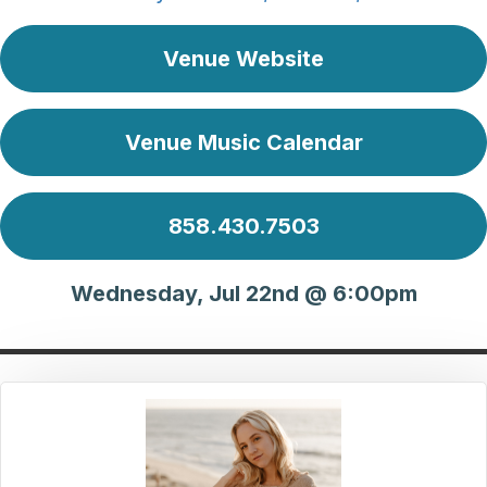
Venue Website
Venue Music Calendar
858.430.7503
Wednesday, Jul 22nd @ 6:00pm