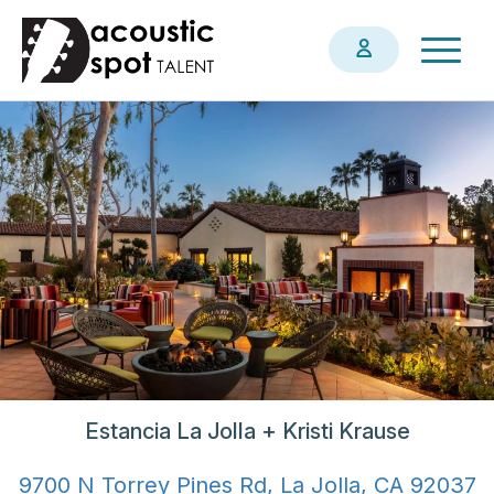
Skip
Togg
to
navig
main
content
Estancia La Jolla + Kristi Krause
9700 N Torrey Pines Rd, La Jolla, CA 92037