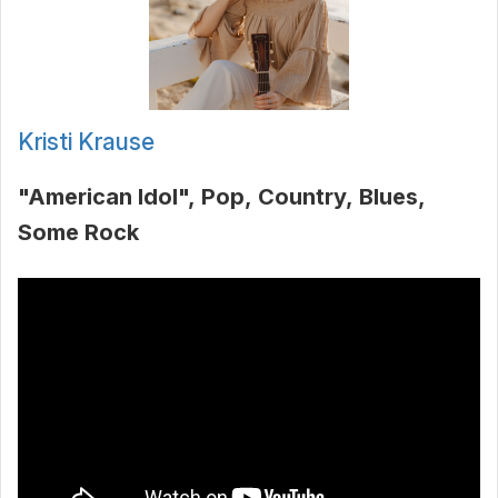
Kristi Krause
"American Idol"
Pop
Country
Blues
Some Rock