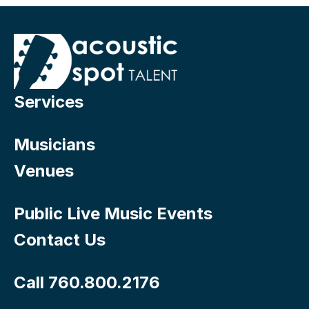
Services
Musicians
Venues
Public Live Music Events
Contact Us
Call 760.800.2176