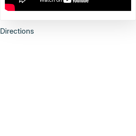
Directions