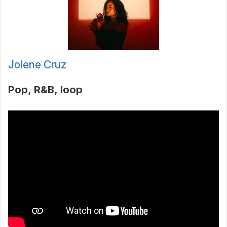
Jolene Cruz
Pop
R&B
loop