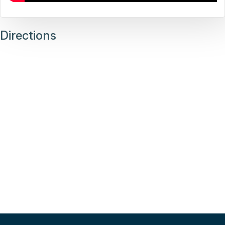
Directions