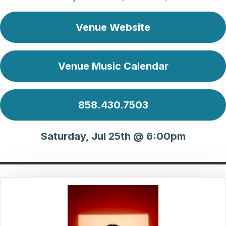
Venue Website
Venue Music Calendar
858.430.7503
Saturday, Jul 25th @ 6:00pm