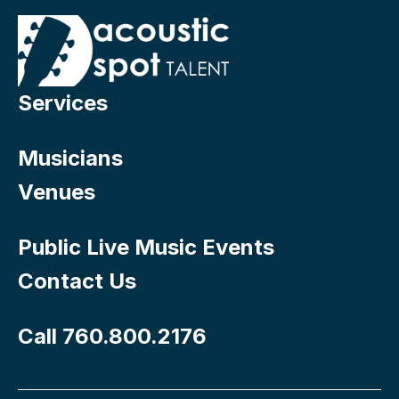
Services
Musicians
Venues
Public Live Music Events
Contact Us
Call 760.800.2176