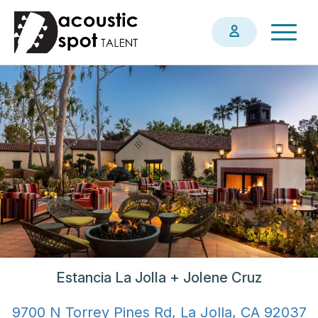
Skip
Togg
to
navig
main
content
Estancia La Jolla + Jolene Cruz
9700 N Torrey Pines Rd, La Jolla, CA 92037