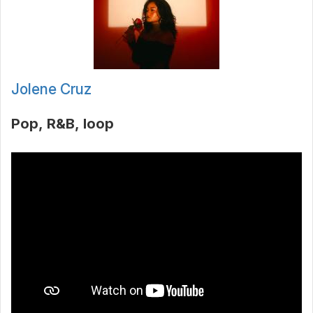
Jolene Cruz
Pop
R&B
loop