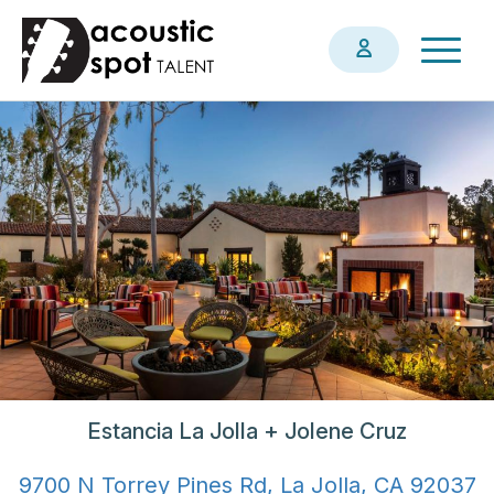
Skip
Togg
to
navig
main
content
Estancia La Jolla + Jolene Cruz
9700 N Torrey Pines Rd, La Jolla, CA 92037