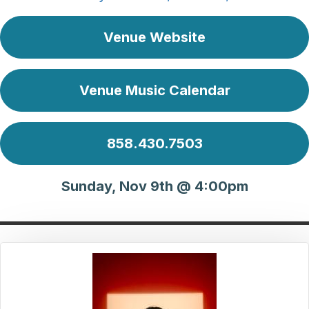
Venue Website
Venue Music Calendar
858.430.7503
Sunday, Nov 9th @ 4:00pm