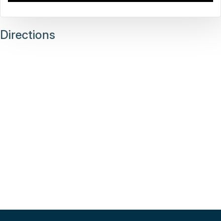
Directions