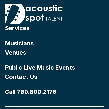
Services
Musicians
Venues
Public Live Music Events
Contact Us
Call 760.800.2176