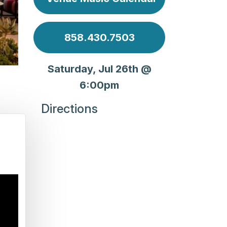
858.430.7503
Saturday, Jul 26th @
6:00pm
Directions