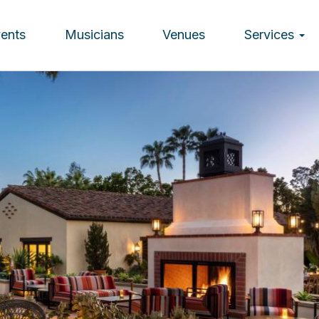
vents
Musicians
Venues
Services
ion