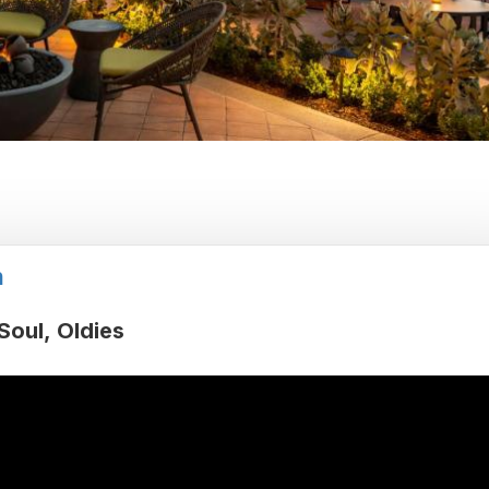
h
Soul
Oldies