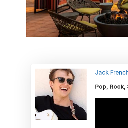
Jack Frenc
Pop
Rock