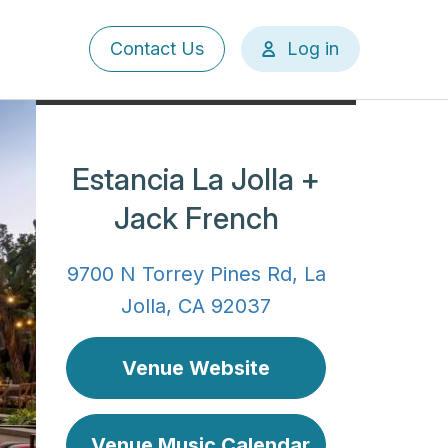
User
Contact Us
Log in
account
menu
Estancia La Jolla +
Jack French
9700 N Torrey Pines Rd, La
Jolla, CA 92037
Venue Website
Venue Music Calendar