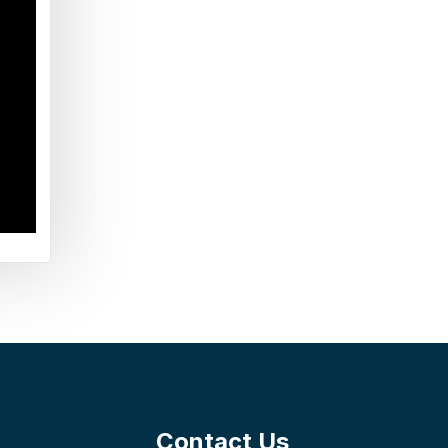
Contact Us