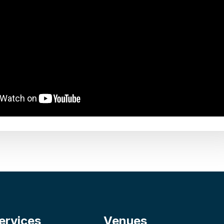
ervices
Venues