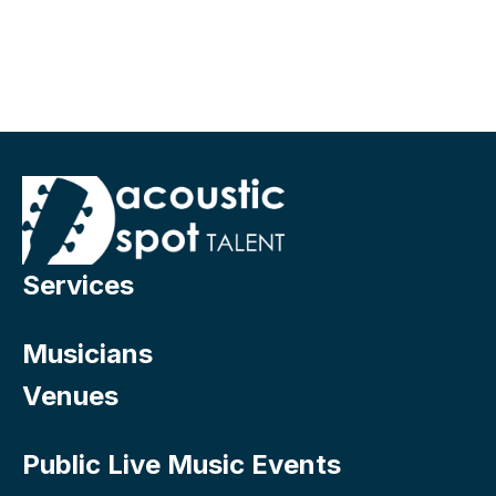
Services
Musicians
Venues
Public Live Music Events