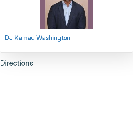
DJ Kamau Washington
Directions