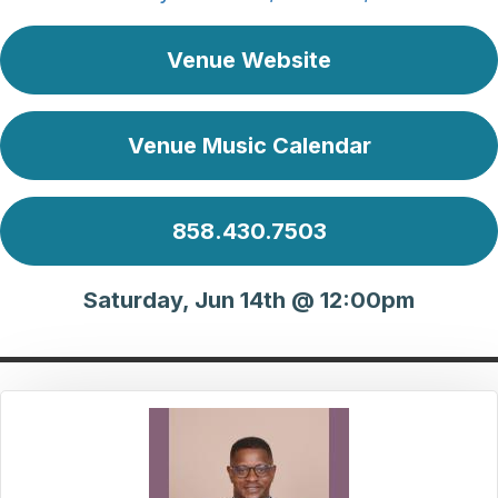
Venue Website
Venue Music Calendar
858.430.7503
Saturday, Jun 14th @ 12:00pm