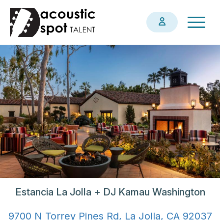
Skip
Togg
to
navig
main
content
Estancia La Jolla + DJ Kamau Washington
9700 N Torrey Pines Rd, La Jolla, CA 92037