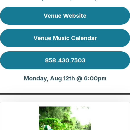
Venue Website
Venue Music Calendar
858.430.7503
Monday, Aug 12th @ 6:00pm