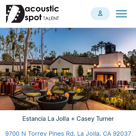
Skip
Togg
to
navig
main
content
Estancia La Jolla + Casey Turner
9700 N Torrey Pines Rd, La Jolla, CA 92037