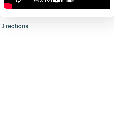
Directions