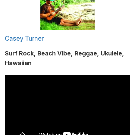
Casey Turner
Surf Rock
Beach Vibe
Reggae
Ukulele
Hawaiian