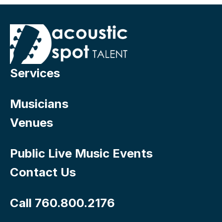
Services
Musicians
Venues
Public Live Music Events
Contact Us
Call 760.800.2176