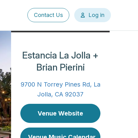
User
Contact Us
Log in
account
menu
Estancia La Jolla +
Brian Pierini
9700 N Torrey Pines Rd, La
Jolla, CA 92037
Venue Website
Venue Music Calendar