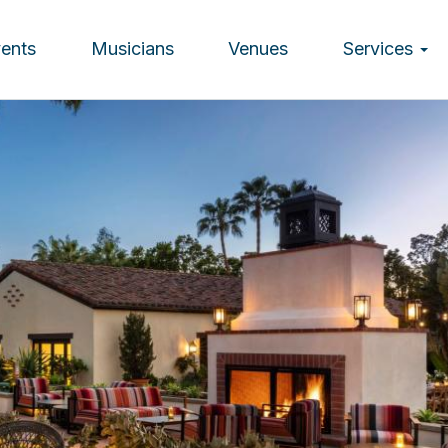
vents
Musicians
Venues
Services
ion