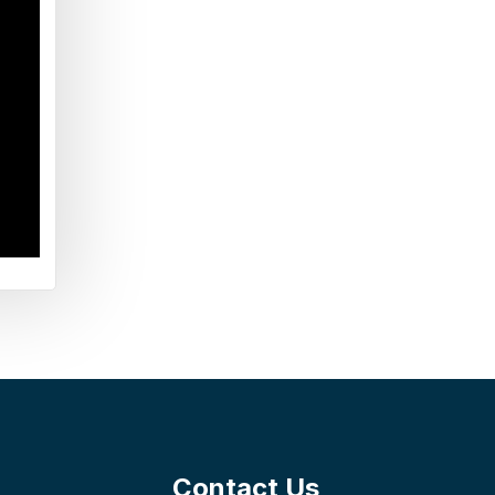
Contact Us