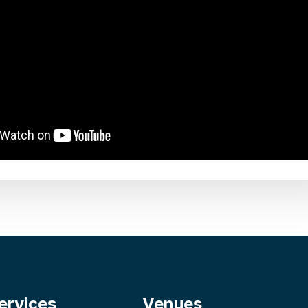
ervices
Venues