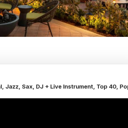
l
Jazz
Sax
DJ + Live Instrument
Top 40
Po