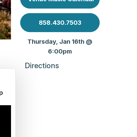
858.430.7503
Thursday, Jan 16th @
6:00pm
Directions
p