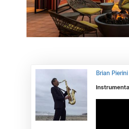
Brian Pierini
Instrumenta