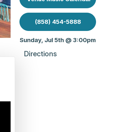
(858) 454-5888
Sunday, Jul 5th @ 3:00pm
Directions