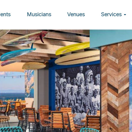
vents
Musicians
Venues
Services
ion