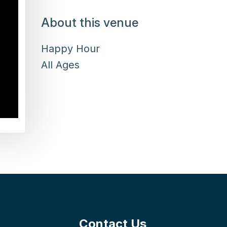
About this venue
Happy Hour
All Ages
Contact Us