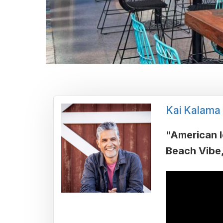
Kai Kalama
"American I
Beach Vibe