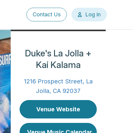
User
Contact Us
Log in
account
menu
Duke's La Jolla +
Kai Kalama
1216 Prospect Street, La
Jolla, CA 92037
Venue Website
Venue Music Calendar