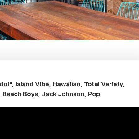
dol"
Island Vibe
Hawaiian
Total Variety
Beach Boys
Jack Johnson
Pop