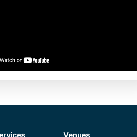
ervices
Venues