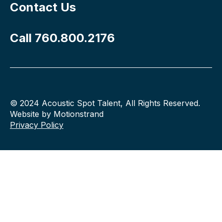
Contact Us
Call 760.800.2176
© 2024 Acoustic Spot Talent, All Rights Reserved.
Website by Motionstrand
Privacy Policy