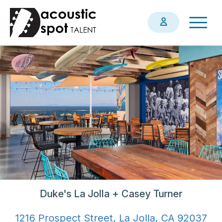
Skip
Togg
to
navig
main
content
Duke's La Jolla + Casey Turner
1216 Prospect Street, La Jolla, CA 92037