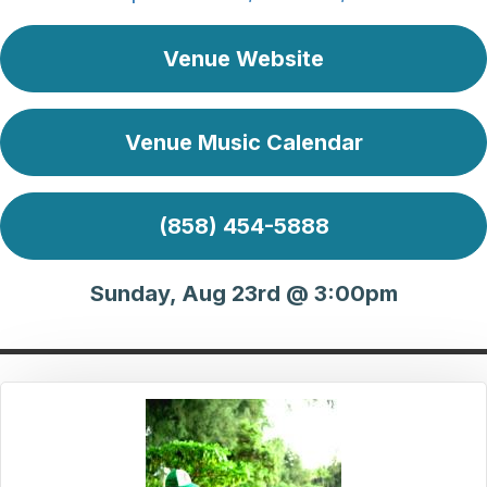
Venue Website
Venue Music Calendar
(858) 454-5888
Sunday, Aug 23rd @ 3:00pm