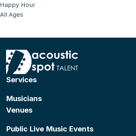
Happy Hour
All Ages
Services
Musicians
Venues
Public Live Music Events