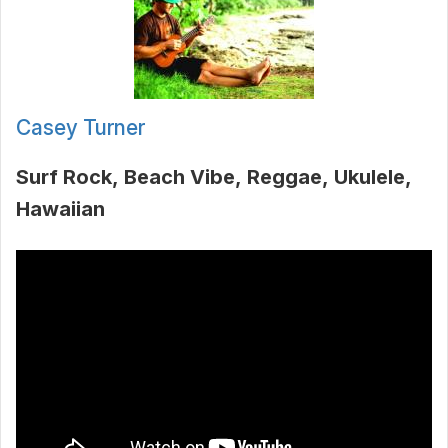
Casey Turner
Surf Rock
Beach Vibe
Reggae
Ukulele
Hawaiian