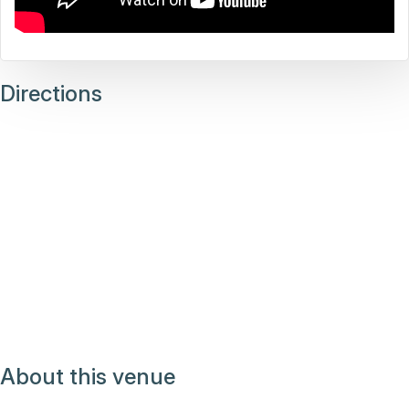
Directions
About this venue