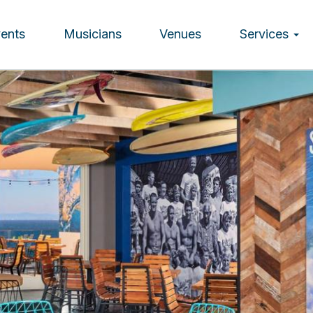
vents
Musicians
Venues
Services
ion