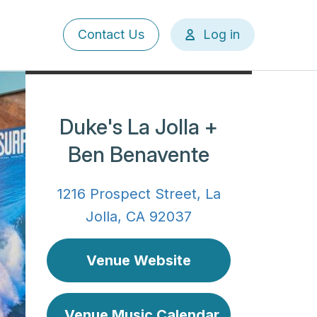
User
Contact Us
Log in
account
menu
Duke's La Jolla +
Ben Benavente
1216 Prospect Street, La
Jolla, CA 92037
Venue Website
Venue Music Calendar