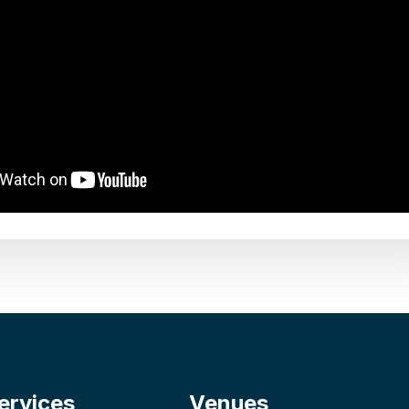
ervices
Venues