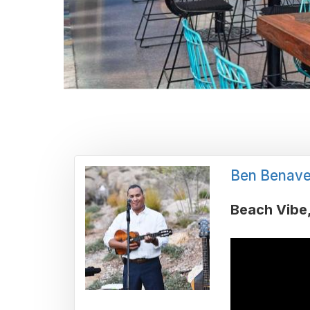
Ben Benave
Beach Vibe