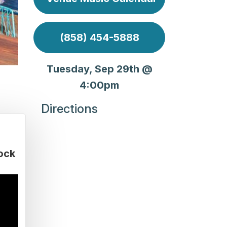
(858) 454-5888
Tuesday, Sep 29th @
4:00pm
Directions
ock