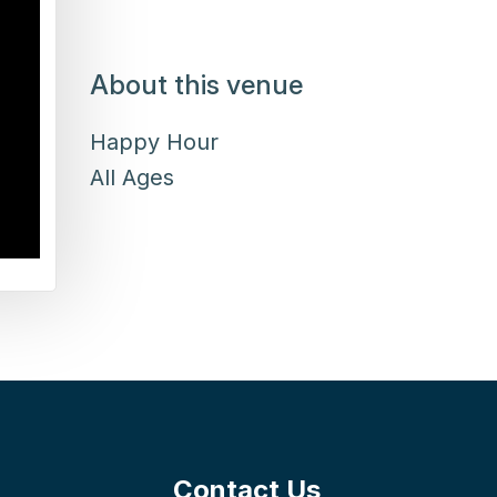
About this venue
Happy Hour
All Ages
Contact Us