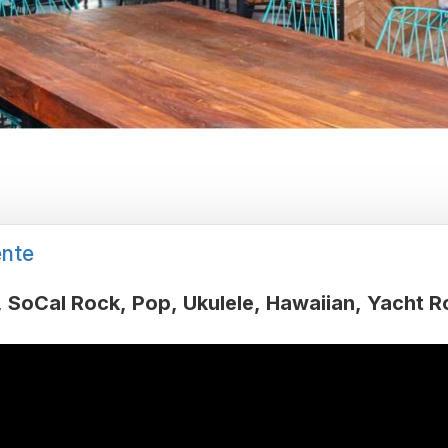
nte
SoCal Rock
Pop
Ukulele
Hawaiian
Yacht R