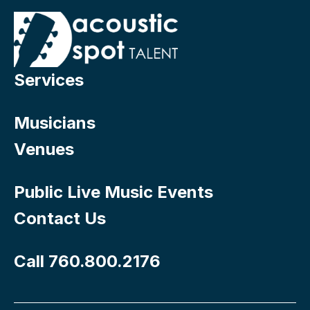
Services
Musicians
Venues
Public Live Music Events
Contact Us
Call 760.800.2176