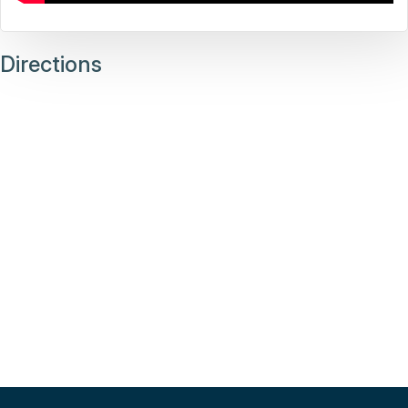
Directions