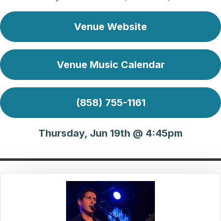
Venue Website
Venue Music Calendar
(858) 755-1161
Thursday, Jun 19th @ 4:45pm