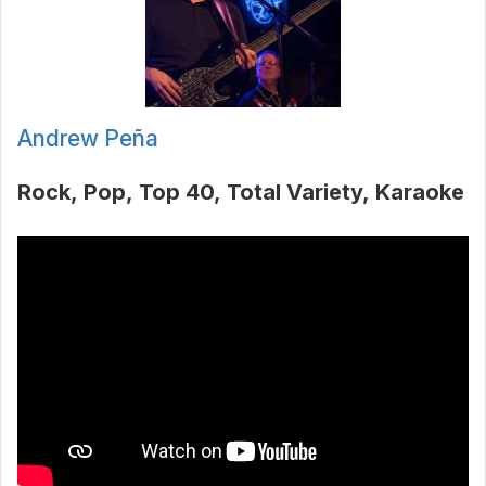
Andrew Peña
Rock
Pop
Top 40
Total Variety
Karaoke