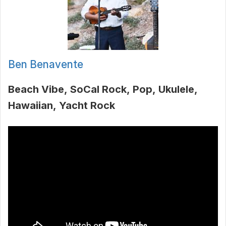
Ben Benavente
Beach Vibe
SoCal Rock
Pop
Ukulele
Hawaiian
Yacht Rock