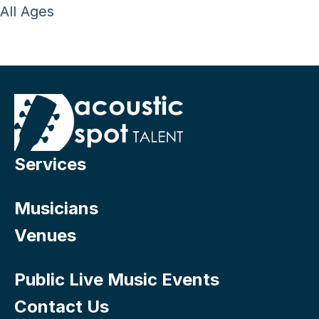
All Ages
Services
Musicians
Venues
Public Live Music Events
Contact Us