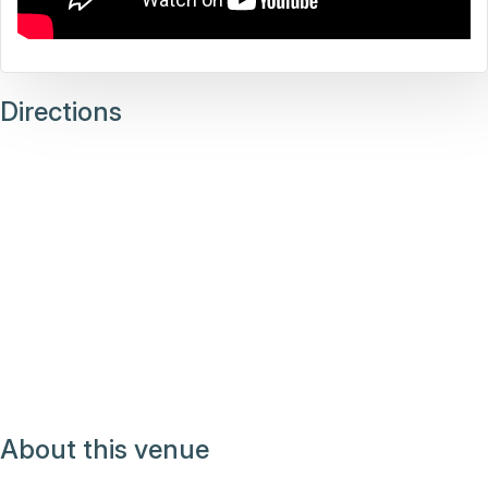
Directions
About this venue