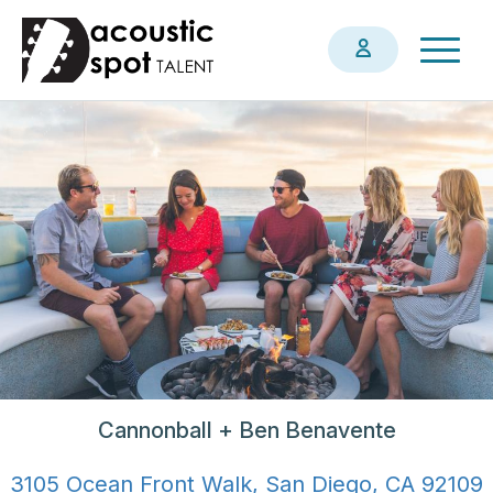
Skip
Togg
to
navig
main
content
Cannonball + Ben Benavente
3105 Ocean Front Walk, San Diego, CA 92109