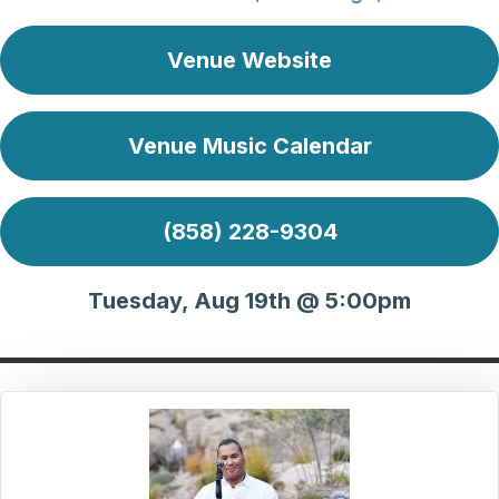
Venue Website
Venue Music Calendar
(858) 228-9304
Tuesday, Aug 19th @ 5:00pm