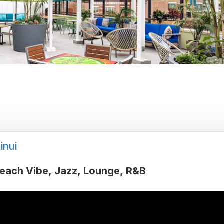
inui
each Vibe
Jazz
Lounge
R&B