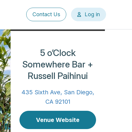
User
Contact Us
Log in
account
menu
5 o’Clock
Somewhere Bar +
Russell Paihinui
435 Sixth Ave, San Diego,
CA 92101
Venue Website