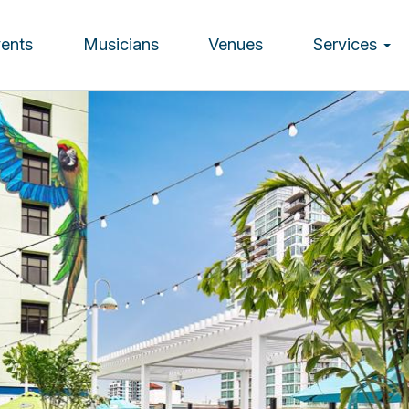
vents
Musicians
Venues
Services
ion