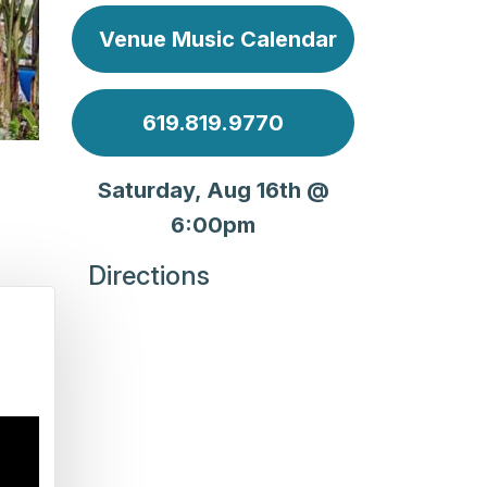
Venue Music Calendar
619.819.9770
Saturday, Aug 16th @
6:00pm
Directions