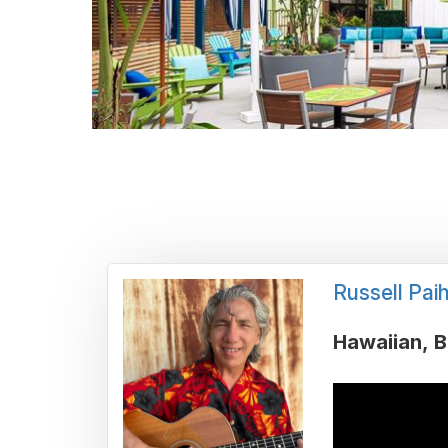
Russell Paih
Hawaiian
B