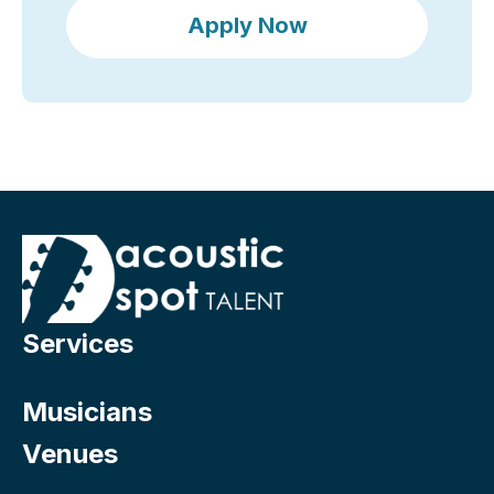
Apply Now
Services
Musicians
Venues