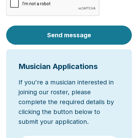
Send message
Musician Applications
If you're a musician interested in
joining our roster, please
complete the required details by
clicking the button below to
submit your application.