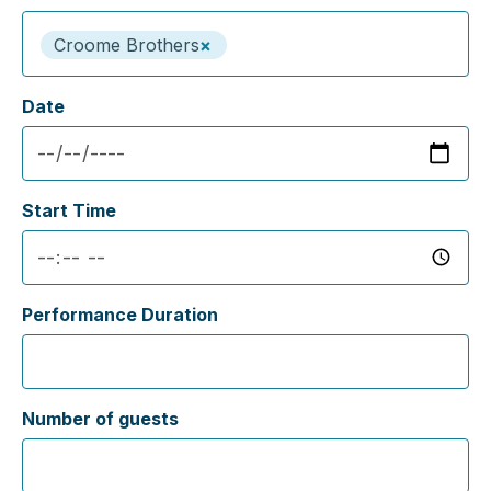
Croome Brothers
×
Date
Start Time
Performance Duration
Number of guests