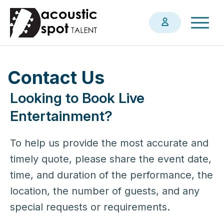
Skip
Togg
to
navig
main
content
Contact Us
Looking to Book Live
Entertainment?
To help us provide the most accurate and
timely quote, please share the event date,
time, and duration of the performance, the
location, the number of guests, and any
special requests or requirements.