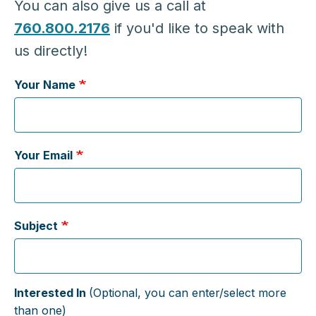
You can also give us a call at
760.800.2176
if you'd like to speak with
us directly!
Your Name
Your Email
Subject
Interested In
(Optional, you can enter/select more
than one)