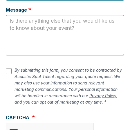
Message
By submitting this form, you consent to be contacted by
Acoustic Spot Talent regarding your quote request. We
may also use your information to send relevant
marketing communications. Your personal information
will be handled in accordance with our
Privacy Policy
,
and you can opt out of marketing at any time. *
CAPTCHA