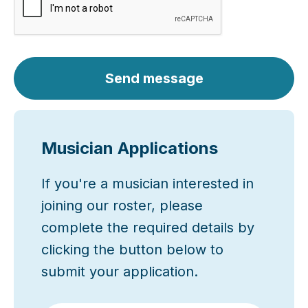
Send message
Musician Applications
If you're a musician interested in
joining our roster, please
complete the required details by
clicking the button below to
submit your application.