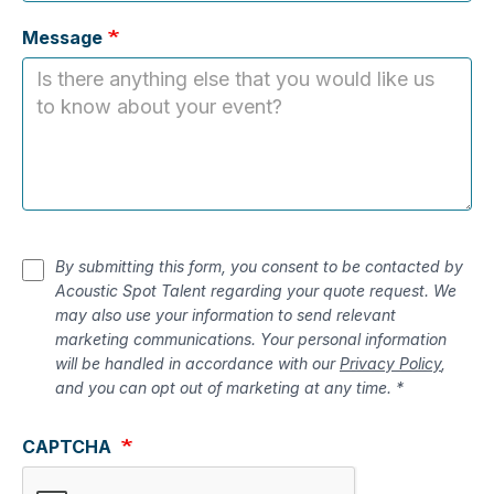
Message
By submitting this form, you consent to be contacted by
Acoustic Spot Talent regarding your quote request. We
may also use your information to send relevant
marketing communications. Your personal information
will be handled in accordance with our
Privacy Policy
,
and you can opt out of marketing at any time. *
CAPTCHA