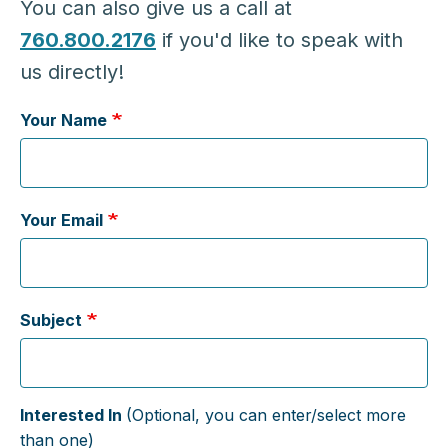
You can also give us a call at
760.800.2176
if you'd like to speak with
us directly!
Your Name
Your Email
Subject
Interested In
(Optional, you can enter/select more
than one)