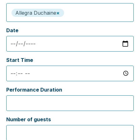
Allegra Duchaine
×
Date
Start Time
Performance Duration
Number of guests