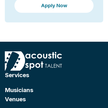
Apply Now
Services
Musicians
Venues