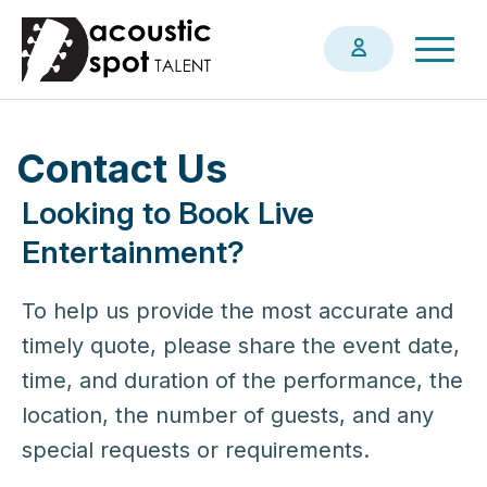
Skip
Togg
to
navig
main
content
Contact Us
Looking to Book Live
Entertainment?
To help us provide the most accurate and
timely quote, please share the event date,
time, and duration of the performance, the
location, the number of guests, and any
special requests or requirements.