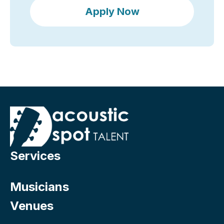
Apply Now
Services
Musicians
Venues