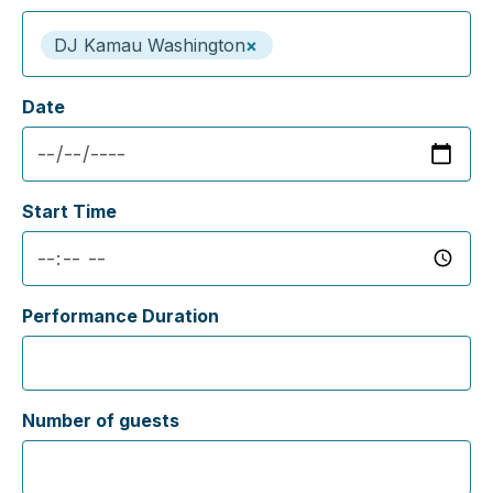
DJ Kamau Washington
×
Date
Start Time
Performance Duration
Number of guests