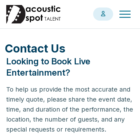
Skip
Togg
to
navig
main
content
Contact Us
Looking to Book Live
Entertainment?
To help us provide the most accurate and
timely quote, please share the event date,
time, and duration of the performance, the
location, the number of guests, and any
special requests or requirements.