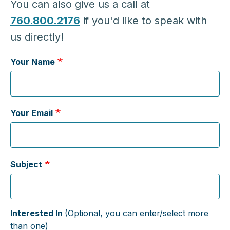
You can also give us a call at
760.800.2176
if you'd like to speak with
us directly!
Your Name
Your Email
Subject
Interested In
(Optional, you can enter/select more
than one)