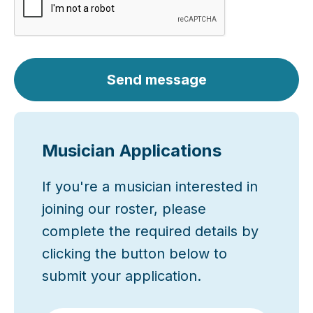
Send message
Musician Applications
If you're a musician interested in
joining our roster, please
complete the required details by
clicking the button below to
submit your application.