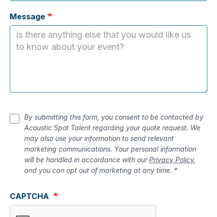
Message
By submitting this form, you consent to be contacted by
Acoustic Spot Talent regarding your quote request. We
may also use your information to send relevant
marketing communications. Your personal information
will be handled in accordance with our
Privacy Policy
,
and you can opt out of marketing at any time. *
CAPTCHA